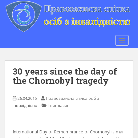
S
k
i
p
t
o
TOGGLE
m
a
i
n
30 years since the day of
c
the Chornobyl tragedy
o
n
t
26.04.2016
Правозахисна спілка осіб з
e
інвалідністю
Information
n
t
International Day of Remembrance of Chornobyl is mar