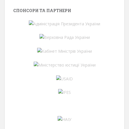
СПОНСОРИ ТА ПАРТНЕРИ