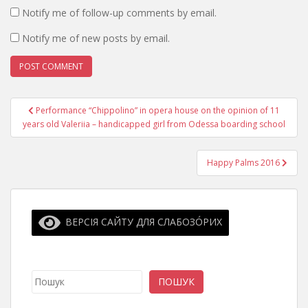
Notify me of follow-up comments by email.
Notify me of new posts by email.
Post
Performance “Chippolino” in opera house on the opinion of 11
navigation
years old Valeriia – handicapped girl from Odessa boarding school
Happy Palms 2016
ВЕРСІЯ САЙТУ ДЛЯ СЛАБОЗО́РИХ
Search
ПОШУК