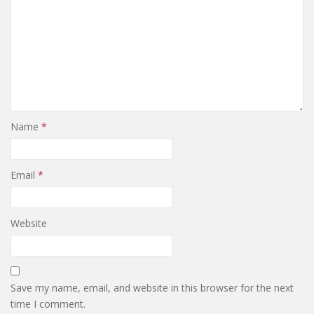
Name
*
Email
*
Website
Save my name, email, and website in this browser for the next
time I comment.