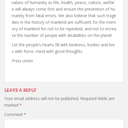
values of humanity as life, health, peace, culture, welfar
e will always come first and ensure the prevention of hu
manity from fatal errors. We also believe that such trage
dies in the history of mankind are sufficient for the mem
ory of mankind for not to be repeated, and not to increa
se the number of people with disabilities on the planet.
Let the people’s hearts fill with kindness, bodies and live
s with force, mind with good thoughts.
Press center
LEAVE A REPLY
Your email address will not be published.
Required fields are
marked
*
Comment
*