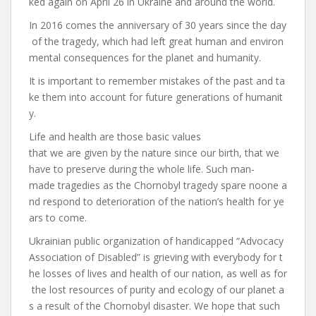
ked again on April 26 in Ukraine and around the world.
In 2016 comes the anniversary of 30 years since the day
of the tragedy, which had left great human and environ
mental consequences for the planet and humanity.
It is important to remember mistakes of the past and ta
ke them into account for future generations of humanit
y.
Life and health are those basic values ​​
that we are given by the nature since our birth, that we
have to preserve during the whole life. Such man-
made tragedies as the Chornobyl tragedy spare noone a
nd respond to deterioration of the nation’s health for ye
ars to come.
Ukrainian public organization of handicapped “Advocacy
Association of Disabled” is grieving with everybody for t
he losses of lives and health of our nation, as well as for
the lost resources of purity and ecology of our planet a
s a result of the Chornobyl disaster. We hope that such