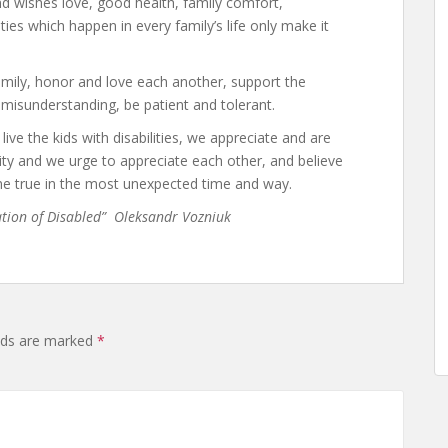
d wishes love, good health, family comfort,
ulties which happen in every family’s life only make it
amily, honor and love each another, support the
 misunderstanding, be patient and tolerant.
ive the kids with disabilities, we appreciate and are
ty and we urge to appreciate each other, and believe
e true in the most unexpected time and way.
ation of Disabled” Oleksandr Vozniuk
elds are marked
*