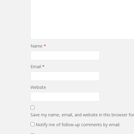
Name
*
Email
*
Website
Save my name, email, and website in this browser fo
Notify me of follow-up comments by email.