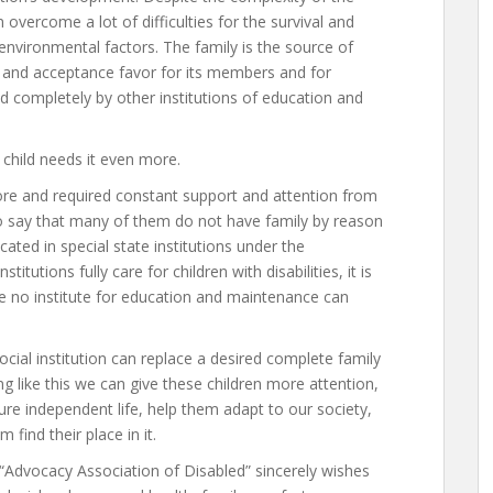
 overcome a lot of difficulties for the survival and
nvironmental factors. The family is the source of
ty and acceptance favor for its members and for
 completely by other institutions of education and
 child needs it even more.
more and required constant support and attention from
to say that many of them do not have family by reason
ated in special state institutions under the
titutions fully care for children with disabilities, it is
se no institute for education and maintenance can
social institution can replace a desired complete family
ng like this we can give these children more attention,
ure independent life, help them adapt to our society,
 find their place in it.
 “Advocacy Association of Disabled” sincerely wishes