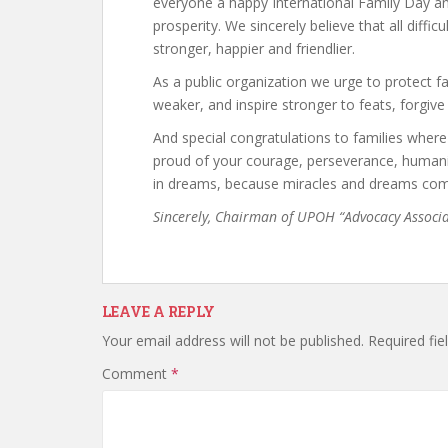
everyone a happy International Family Day an
prosperity. We sincerely believe that all diffic
stronger, happier and friendlier.
As a public organization we urge to protect f
weaker, and inspire stronger to feats, forgive
And special congratulations to families where l
proud of your courage, perseverance, humani
in dreams, because miracles and dreams com
Sincerely, Chairman of UPOH “Advocacy Associ
LEAVE A REPLY
Your email address will not be published.
Required fi
Comment
*