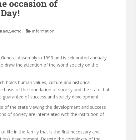
he occasion of
 Day!
нвалідністю
Information
e General Assembly in 1993 and is celebrated annually
to draw the attention of the world society on the
ich holds human values, culture and historical
 the basis of the foundation of society and the state, but
 the guarantee of success and society development.
s of the state viewing the development and success
ions of society are interrelated with the institution of
of life in the family that is the first necessary and
ration’s development. Despite the complexity of the