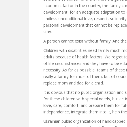
economic factor in the country, the family can
development, for an adequate adaptation to e
endless unconditional love, respect, solidari
personal development that cannot be replaced
stay.
A person cannot exist without family. And the
Children with disabilities need family much 
adults because of health factors. We regret 
of life circumstances and they have to be educ
necessity. As far as possible, teams of these ins
really a family for most of them, but of cour
replace mom and dad for a child.
It is obvious that no public organization and 
for these children with special needs, but acti
love, care, comfort, and prepare them for fut
independence, integrate them into it, help them
Ukrainian public organization of handicapped