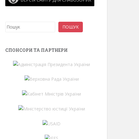
Search
ПОШУК
СПОНСОРИ ТА ПАРТНЕРИ