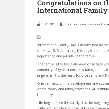
Congratulations on t
International Family
15.05.2016
Правозахисна спілка осіб з і
International Family Day is determined by th
on May, 15. Determining this day is intended 
importance and priority of the family.
The family is the basic element of society wh
continuity of generations. It is family that is
in general, it is the basis for prosperity and
One can view on the development and succes
of the family and family traditions. All institut
the family.
Life begins from the family. It is the beginning 
sufficient condition for the of the next gene