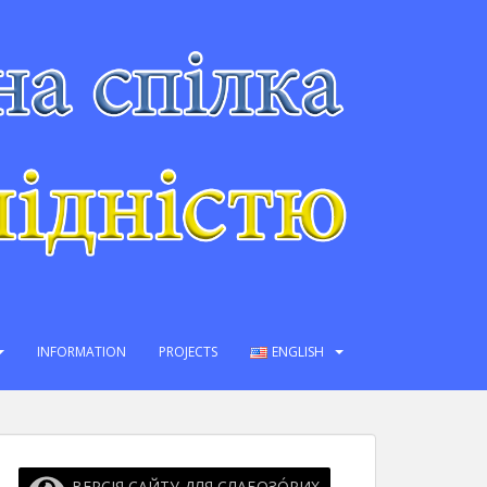
INFORMATION
PROJECTS
ENGLISH
ВЕРСІЯ САЙТУ ДЛЯ СЛАБОЗО́РИХ