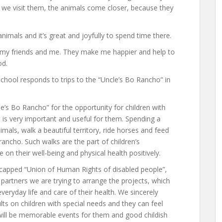
 we visit them, the animals come closer, because they
imals and it’s great and joyfully to spend time there.
r my friends and me. They make me happier and help to
od.
chool responds to trips to the “Uncle’s Bo Rancho” in
le’s Bo Rancho” for the opportunity for children with
It is very important and useful for them. Spending a
als, walk a beautiful territory, ride horses and feed
rancho. Such walks are the part of children’s
 on their well-being and physical health positively.
icapped “Union of Human Rights of disabled people”,
partners we are trying to arrange the projects, which
veryday life and care of their health. We sincerely
ults on children with special needs and they can feel
 will be memorable events for them and good childish