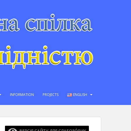
INFORMATION
PROJECTS
ENGLISH
ВЕРСІЯ САЙТУ ДЛЯ СЛАБОЗО́РИХ