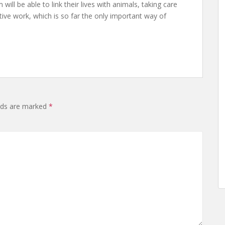
ll be able to link their lives with animals, taking care
eative work, which is so far the only important way of
elds are marked
*