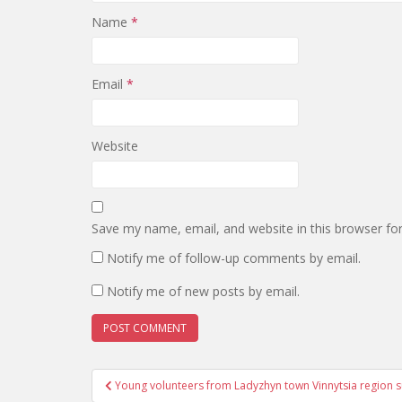
Name
*
Email
*
Website
Save my name, email, and website in this browser fo
Notify me of follow-up comments by email.
Notify me of new posts by email.
Post
Young volunteers from Ladyzhyn town Vinnytsia region s