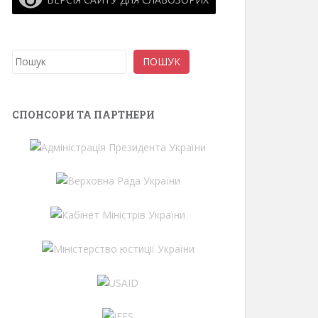
Search
ПОШУК
СПОНСОРИ ТА ПАРТНЕРИ