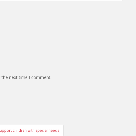
r the next time I comment.
upport children with special needs