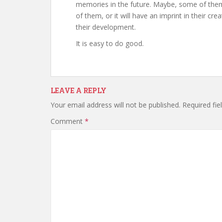
memories in the future. Maybe, some of them wi
of them, or it will have an imprint in their cr
their development.
It is easy to do good.
LEAVE A REPLY
Your email address will not be published.
Required fi
Comment
*