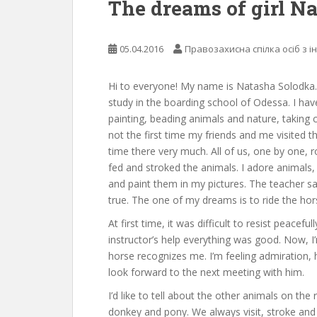
The dreams of girl N
05.04.2016
Правозахисна спілка осіб з і
Hi to everyone! My name is Natasha Solodka. T
study in the boarding school of Odessa. I hav
painting, beading animals and nature, taking ca
not the first time my friends and me visited t
time there very much. All of us, one by one, ro
fed and stroked the animals. I adore animals,
and paint them in my pictures. The teacher sa
true. The one of my dreams is to ride the hor
At first time, it was difficult to resist peaceful
instructor’s help everything was good. Now, I
horse recognizes me. I’m feeling admiration, 
look forward to the next meeting with him.
I’d like to tell about the other animals on the
donkey and pony. We always visit, stroke and