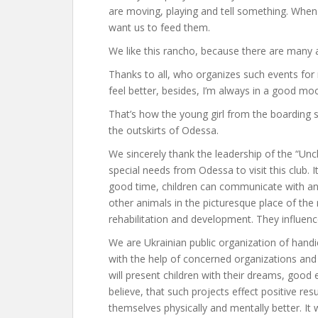
are moving, playing and tell something. When
want us to feed them.
We like this rancho, because there are many an
Thanks to all, who organizes such events fo
feel better, besides, I’m always in a good mo
That’s how the young girl from the boarding s
the outskirts of Odessa.
We sincerely thank the leadership of the “Unc
special needs from Odessa to visit this club. 
good time, children can communicate with anim
other animals in the picturesque place of the 
rehabilitation and development. They influence
We are Ukrainian public organization of hand
with the help of concerned organizations and 
will present children with their dreams, good e
believe, that such projects effect positive res
themselves physically and mentally better. It