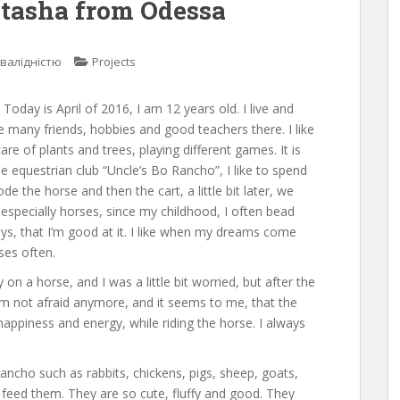
atasha from Odessa
нвалідністю
Projects
oday is April of 2016, I am 12 years old. I live and
e many friends, hobbies and good teachers there. I like
re of plants and trees, playing different games. It is
he equestrian club “Uncle’s Bo Rancho”, I like to spend
de the horse and then the cart, a little bit later, we
 especially horses, since my childhood, I often bead
ys, that I’m good at it. I like when my dreams come
ses often.
ly on a horse, and I was a little bit worried, but after the
’m not afraid anymore, and it seems to me, that the
happiness and energy, while riding the horse. I always
 rancho such as rabbits, chickens, pigs, sheep, goats,
 feed them. They are so cute, fluffy and good. They